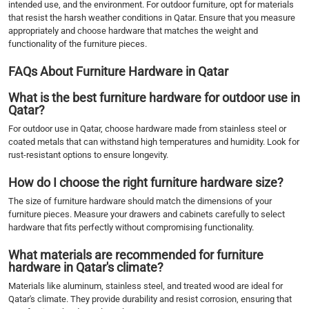
intended use, and the environment. For outdoor furniture, opt for materials
that resist the harsh weather conditions in Qatar. Ensure that you measure
appropriately and choose hardware that matches the weight and
functionality of the furniture pieces.
FAQs About Furniture Hardware in Qatar
What is the best furniture hardware for outdoor use in
Qatar?
For outdoor use in Qatar, choose hardware made from stainless steel or
coated metals that can withstand high temperatures and humidity. Look for
rust-resistant options to ensure longevity.
How do I choose the right furniture hardware size?
The size of furniture hardware should match the dimensions of your
furniture pieces. Measure your drawers and cabinets carefully to select
hardware that fits perfectly without compromising functionality.
What materials are recommended for furniture
hardware in Qatar's climate?
Materials like aluminum, stainless steel, and treated wood are ideal for
Qatar's climate. They provide durability and resist corrosion, ensuring that