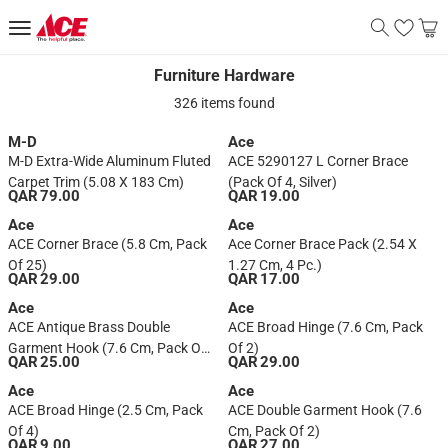
Furniture Hardware
Furniture Hardware
326 items found
M-D
Ace
M-D Extra-Wide Aluminum Fluted
ACE 5290127 L Corner Brace
Carpet Trim (5.08 X 183 Cm)
(Pack Of 4, Silver)
QAR 79.00
QAR 19.00
Ace
Ace
ACE Corner Brace (5.8 Cm, Pack
Ace Corner Brace Pack (2.54 X
Of 25)
1.27 Cm, 4 Pc.)
QAR 29.00
QAR 17.00
Ace
Ace
ACE Antique Brass Double
ACE Broad Hinge (7.6 Cm, Pack
Garment Hook (7.6 Cm, Pack Of
Of 2)
QAR 25.00
QAR 29.00
2)
Ace
Ace
ACE Broad Hinge (2.5 Cm, Pack
ACE Double Garment Hook (7.6
Of 4)
Cm, Pack Of 2)
QAR 9.00
QAR 27.00