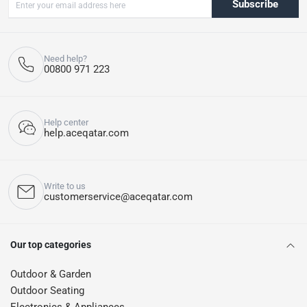
Subscribe
Need help?
00800 971 223
Help center
help.aceqatar.com
Write to us
customerservice@aceqatar.com
Our top categories
Outdoor & Garden
Outdoor Seating