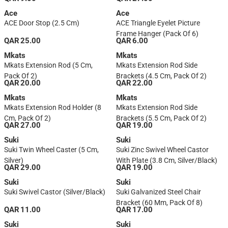
Ace
Ace
ACE Door Stop (2.5 Cm)
ACE Triangle Eyelet Picture
Frame Hanger (Pack Of 6)
QAR 25.00
QAR 6.00
Mkats
Mkats
Mkats Extension Rod (5 Cm,
Mkats Extension Rod Side
Pack Of 2)
Brackets (4.5 Cm, Pack Of 2)
QAR 20.00
QAR 22.00
Mkats
Mkats
Mkats Extension Rod Holder (8
Mkats Extension Rod Side
Cm, Pack Of 2)
Brackets (5.5 Cm, Pack Of 2)
QAR 27.00
QAR 19.00
Suki
Suki
Suki Twin Wheel Caster (5 Cm,
Suki Zinc Swivel Wheel Castor
Silver)
With Plate (3.8 Cm, Silver/Black)
QAR 29.00
QAR 19.00
Suki
Suki
Suki Swivel Castor (Silver/Black)
Suki Galvanized Steel Chair
Bracket (60 Mm, Pack Of 8)
QAR 11.00
QAR 17.00
Suki
Suki