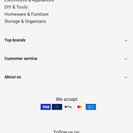
Electronics & Appliances
DIY & Tools
Homeware & Furniture
Storage & Organizers
Top brands
Customer service
About us
We accept
Follow us on