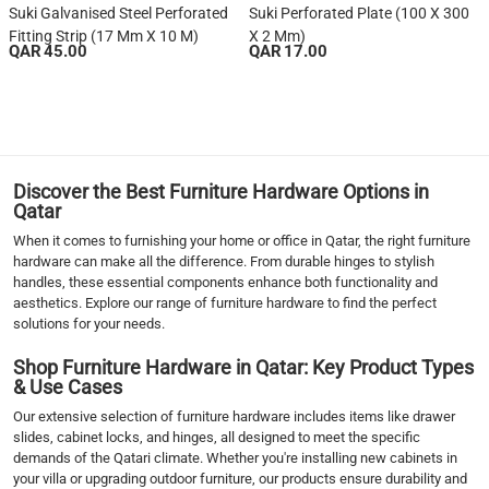
Suki Galvanised Steel Perforated
Suki Perforated Plate (100 X 300
Fitting Strip (17 Mm X 10 M)
X 2 Mm)
QAR 45.00
QAR 17.00
1
2
3
4
5
Discover the Best Furniture Hardware Options in
6
Qatar
7
When it comes to furnishing your home or office in Qatar, the right furniture
›
hardware can make all the difference. From durable hinges to stylish
handles, these essential components enhance both functionality and
››
aesthetics. Explore our range of furniture hardware to find the perfect
solutions for your needs.
Shop Furniture Hardware in Qatar: Key Product Types
& Use Cases
Our extensive selection of furniture hardware includes items like drawer
slides, cabinet locks, and hinges, all designed to meet the specific
demands of the Qatari climate. Whether you're installing new cabinets in
your villa or upgrading outdoor furniture, our products ensure durability and