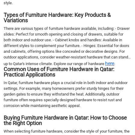
style.
Types of Furniture Hardware: Key Products &
Variations
There are various types of furniture hardware available, including: - Drawer
slides: Perfect for smooth opening and closing of drawers, suitable for
both indoor and outdoor use. - Cabinet knobs and handles: Available in
different styles to complement your furniture. - Hinges: Essential for doors
and cabinets, offering options like concealed or decorative designs. For
outdoor applications, consider weather-resistant hardware that can stand
here
up to Qatar's intense climate. Explore our range of hardware
.
Common Uses of Furniture Hardware in Qatar:
Practical Applications
In Qatar, furniture hardware plays a crucial role in both indoor and outdoor
settings. For example, many homeowners prefer sturdy hinges for their
garden gates to ensure they withstand the heat. Additionally, outdoor
furniture often requires specially designed hardware to resist rust and
corrosion while maintaining aesthetic appeal.
Buying Furniture Hardware in Qatar: How to Choose
the Right Option
When selecting furniture hardware, consider the style of your furniture, the