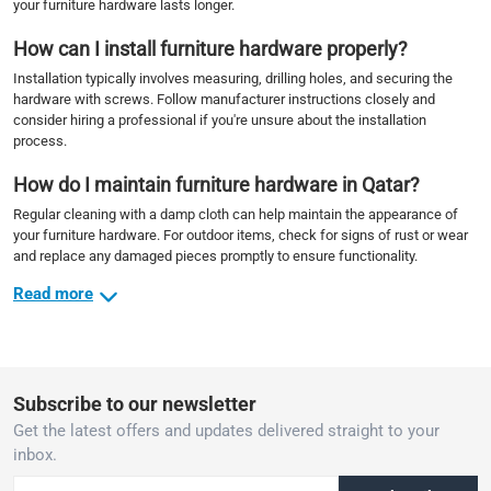
your furniture hardware lasts longer.
How can I install furniture hardware properly?
Installation typically involves measuring, drilling holes, and securing the
hardware with screws. Follow manufacturer instructions closely and
consider hiring a professional if you're unsure about the installation
process.
How do I maintain furniture hardware in Qatar?
Regular cleaning with a damp cloth can help maintain the appearance of
your furniture hardware. For outdoor items, check for signs of rust or wear
and replace any damaged pieces promptly to ensure functionality.
Read more
Subscribe to our newsletter
Get the latest offers and updates delivered straight to your
inbox.