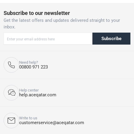
Subscribe to our newsletter
Get the latest offers and updates delivered straight to your
inbox.
Subscribe
Need help?
00800 971 223
Help center
help.aceqatar.com
Write to us
customerservice@aceqatar.com