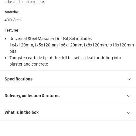
brick and concrete block
Material
:
40Cr Steel
Features
:
Universal Steel Masonry Drill Bit Set includes
1x4x120mm,1x5x120mm,1x6x120mm,1x8x120mm,1x10x120mm
bits
Tungsten carbide tip of the drill bit set is ideal for drilling into
plaster and concrete
Specifications
Delivery, collection & returns
What is in the box