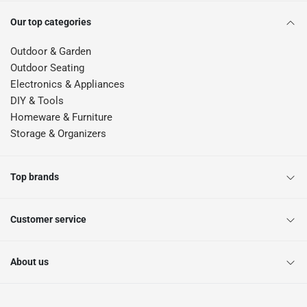
Our top categories
Outdoor & Garden
Outdoor Seating
Electronics & Appliances
DIY & Tools
Homeware & Furniture
Storage & Organizers
Top brands
Customer service
About us