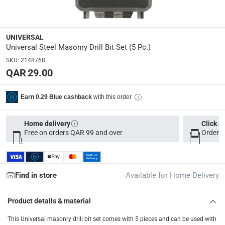
Delivery & Returns
delivery method
UNIVERSAL
Tracked delivery: within 1 to 5 working days
-
Free for 
Universal Steel Masonry Drill Bit Set (5 Pc.)
SKU
:
2148768
delivery times
QAR 29.00
Parcel orders: within 1 to 5 working days
-
Free for ove
Two men delivery (large and bulk items): within 2 to 
with this order
Earn 0.29 Blue cashback
Vendor shipped items: within 2 to 4 working days
-
Addi
Home delivery
Click &
collection
Free on orders QAR 99 and over
Order b
Click and collect for eligible items (ready within 4 hou
returns
Free 30-day returns on eligible items
-
Free
Find in store
Available for Home Delivery
What's in the Box
Product details & material
1 x Universal Steel Masonry Drill Bit Set, 5 Pc.
This Universal masonry drill bit set comes with 5 pieces and can be used with