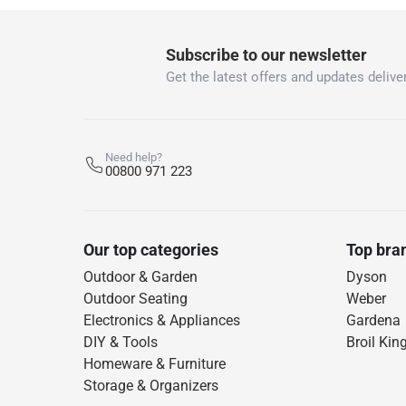
Subscribe to our newsletter
Get the latest offers and updates deliver
Need help?
00800 971 223
Our top categories
Top bra
Outdoor & Garden
Dyson
Outdoor Seating
Weber
Electronics & Appliances
Gardena
DIY & Tools
Broil Kin
Homeware & Furniture
Storage & Organizers