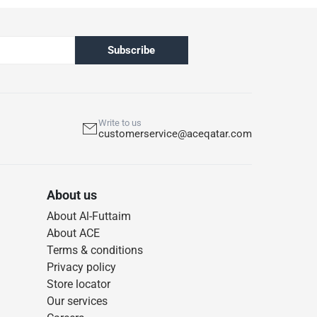
Subscribe
Write to us
customerservice@aceqatar.com
About us
About Al-Futtaim
About ACE
Terms & conditions
Privacy policy
Store locator
Our services