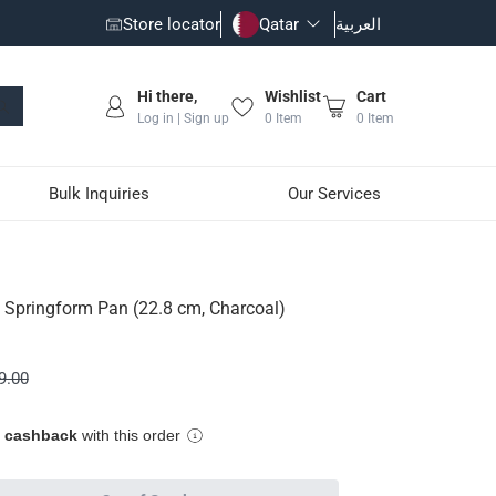
Store locator
Qatar
العربية
Hi there,
Wishlist
Cart
Log in | Sign up
0
Item
0
Item
Bulk Inquiries
Our Services
Charcoal)
 Springform Pan (22.8 cm, Charcoal)
9.00
e cashback
with this order