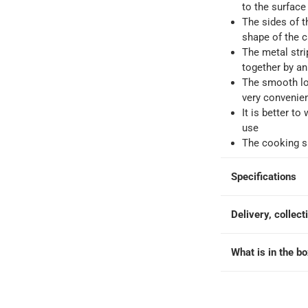
to the surface
The sides of t
ays
-
Free for orders over QAR 99, QAR 20 fee for orders below.
shape of the 
The metal stri
together by an
-
Free for over QAR 99, or QAR 20 fee.
The smooth lo
 within 2 to 4 working days)
-
Additional delivery fees apply.
very convenien
king days
-
Additional delivery fees apply.
It is better to
use
The cooking su
 within 4 hours)
-
Free
Specifications
Delivery, collect
What is in the b