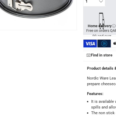
1
nt for long lasting use
Home delivery
Free on orders QA
99 and over
Find in store
Product details 
Nordic Ware Leak
prepare cheesec
Features
:
It is available
spills and all
The non stick 