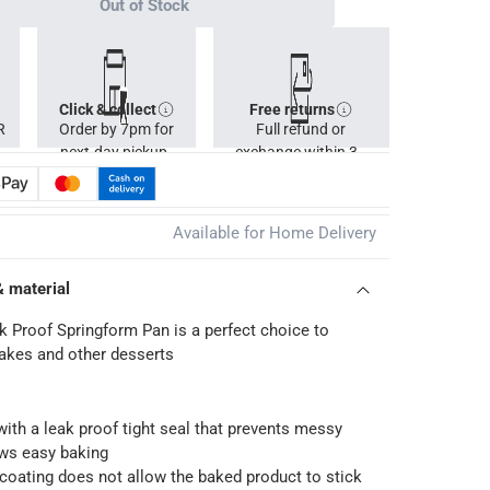
Out of Stock
Click & collect
Free returns
R
Order by 7pm for
Full refund or
next-day pickup.
exchange within 30
days.
Available for Home Delivery
& material
 Proof Springform Pan is a perfect choice to
akes and other desserts
 with a leak proof tight seal that prevents messy
ows easy baking
coating does not allow the baked product to stick