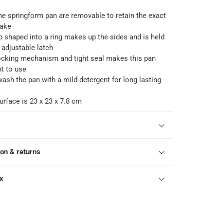
he springform pan are removable to retain the exact
cake
p shaped into a ring makes up the sides and is held
 adjustable latch
cking mechanism and tight seal makes this pan
t to use
 wash the pan with a mild detergent for long lasting
rface is 23 x 23 x 7.8 cm
ion & returns
ox