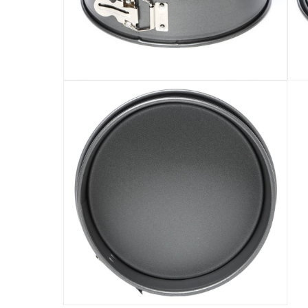
It is better to wash the pan with a mild deterge
The cooking surface is 23 x 23 x 7.8 cm
Specifications
Assembly Required
:
Y
Manufacturer Part Number Mpn
:
55742
Dimensions
:
24.765 x 24.765 x 7.62
Model Number
:
55742
Delivery & Returns