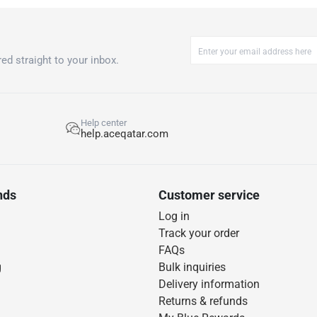
ed straight to your inbox.
Help center
help.aceqatar.com
nds
Customer service
Log in
Track your order
FAQs
g
Bulk inquiries
Delivery information
Returns & refunds