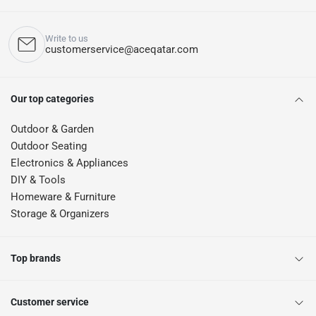
Write to us
customerservice@aceqatar.com
Our top categories
Outdoor & Garden
Outdoor Seating
Electronics & Appliances
DIY & Tools
Homeware & Furniture
Storage & Organizers
Top brands
Customer service