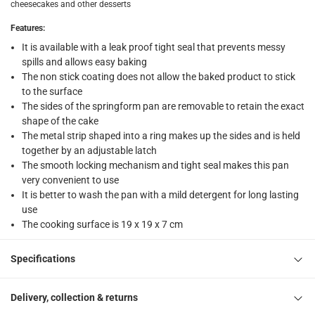
cheesecakes and other desserts
collection
Click and collect for eligible items (ready within 4 hou
Features
:
It is available with a leak proof tight seal that prevents messy
returns
spills and allows easy baking
Free 30-day returns on eligible items
-
Free
The non stick coating does not allow the baked product to stick
to the surface
What's in the Box
The sides of the springform pan are removable to retain the exact
shape of the cake
1 leak proof springform pan at 17.8 cm
The metal strip shaped into a ring makes up the sides and is held
together by an adjustable latch
The smooth locking mechanism and tight seal makes this pan
very convenient to use
It is better to wash the pan with a mild detergent for long lasting
use
The cooking surface is 19 x 19 x 7 cm
Specifications
Delivery, collection & returns