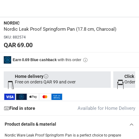
Manufacturer Part Number Mpn
:
51842
NORDIC
Dimensions
:
Nordic Leak Proof Springform Pan (17.8 cm, Charcoal)
18.891 x 18.891 x 7.938
SKU
:
882574
QAR 69.00
Model Number
:
51842
with this order
Earn 0.69 Blue cashback
Delivery & Returns
Home delivery
Click &
Free on orders QAR 99 and over
Order b
delivery method
Tracked delivery: within 1 to 5 working days
-
Free for 
delivery times
Find in store
Available for Home Delivery
Parcel orders: within 1 to 5 working days
-
Free for ove
Two men delivery (large and bulk items): within 2 to 
Product details & material
Vendor shipped items: within 2 to 4 working days
-
Addi
Nordic Ware Leak Proof Springform Pan is a perfect choice to prepare