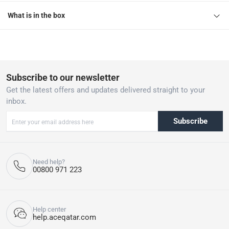
What is in the box
Subscribe to our newsletter
Get the latest offers and updates delivered straight to your
inbox.
Subscribe
Need help?
00800 971 223
Help center
help.aceqatar.com