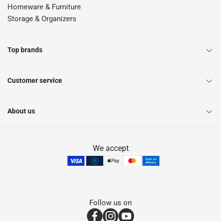
Homeware & Furniture
Storage & Organizers
Top brands
Customer service
About us
We accept
Follow us on