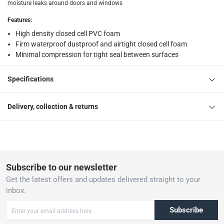
moisture leaks around doors and windows
Features
:
High density closed cell PVC foam
Firm waterproof dustproof and airtight closed cell foam
Minimal compression for tight seal between surfaces
Specifications
Delivery, collection & returns
Subscribe to our newsletter
Get the latest offers and updates delivered straight to your
inbox.
Subscribe