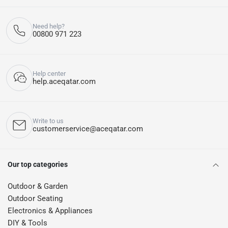
Need help?
00800 971 223
Help center
help.aceqatar.com
Write to us
customerservice@aceqatar.com
Our top categories
Outdoor & Garden
Outdoor Seating
Electronics & Appliances
DIY & Tools