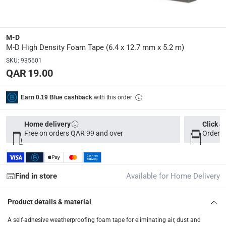
Delivery & Returns
delivery method
Tracked delivery: within 1 to 5 working days
-
Free for 
M-D
M-D High Density Foam Tape (6.4 x 12.7 mm x 5.2 m)
delivery times
Parcel orders: within 1 to 5 working days
-
Free for ove
SKU
:
935601
QAR 19.00
Two men delivery (large and bulk items): within 2 to 
Vendor shipped items: within 2 to 4 working days
-
Addi
with this order
Earn 0.19 Blue cashback
collection
Click and collect for eligible items (ready within 4 hou
Home delivery
Click &
Free on orders QAR 99 and over
Order b
returns
Free 30-day returns on eligible items
-
Free
Find in store
Available for Home Delivery
Product details & material
A self-adhesive weatherproofing foam tape for eliminating air, dust and