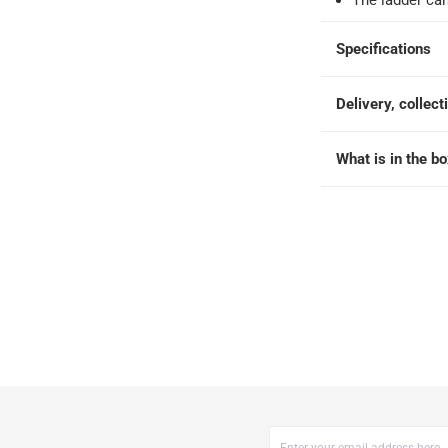
The ladder c
 within 2 to 4 working days)
-
Additional delivery fees apply.
king days
-
Additional delivery fees apply.
Specifications
 within 4 hours)
-
Free
Delivery, collect
What is in the b
173 cm