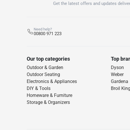
Get the latest offers and updates deliver
Need help?
00800 971 223
Our top categories
Top bra
Outdoor & Garden
Dyson
Outdoor Seating
Weber
Electronics & Appliances
Gardena
DIY & Tools
Broil Kin
Homeware & Furniture
Storage & Organizers