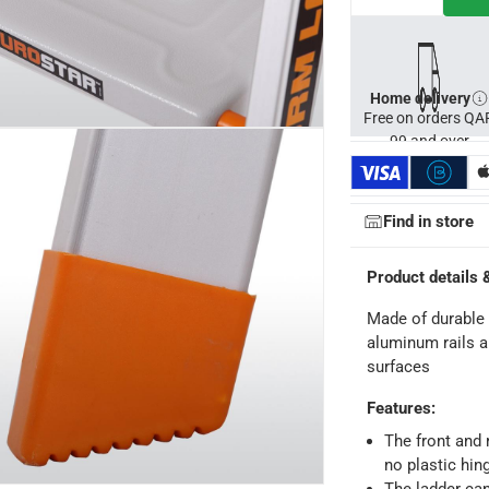
Home delivery
Free on orders QA
99 and over
Find in store
Product details 
Made of durable 
aluminum rails a
surfaces
ays
-
Free for orders over QAR 99, QAR 20 fee for orders below.
Features
:
The front and r
no plastic hin
-
Free for over QAR 99, or QAR 20 fee.