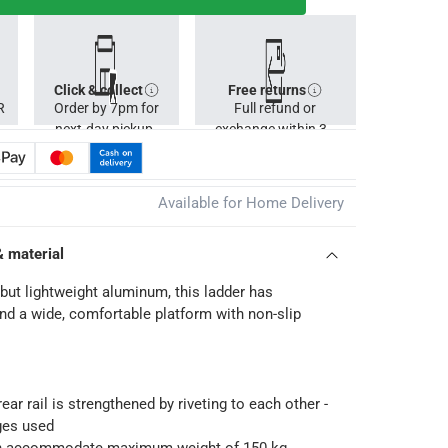
Click & collect
Free returns
R
Order by 7pm for
Full refund or
next-day pickup.
exchange within 30
days.
Available for Home Delivery
& material
but lightweight aluminum, this ladder has
nd a wide, comfortable platform with non-slip
ear rail is strengthened by riveting to each other -
ges used