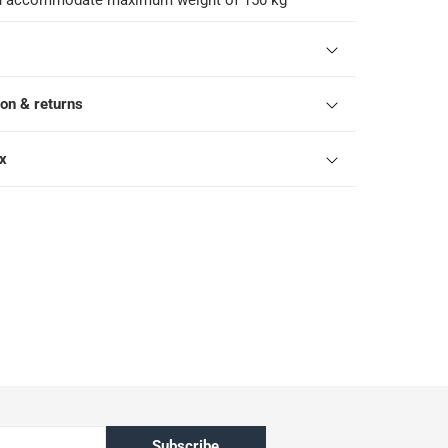
an accommodate maximum weight of 150 kg
ion & returns
ox
Subscribe