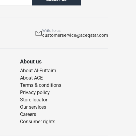
Write to us
customerservice@aceqatar.com
About us
About Al-Futtaim
About ACE
Terms & conditions
Privacy policy
Store locator
Our services
Careers
Consumer rights