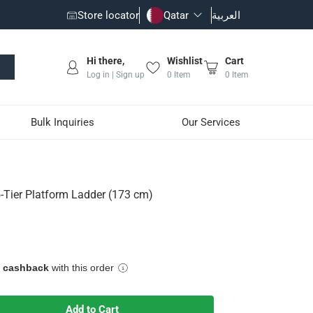
Store locator
Qatar
العربية
Hi there,
Wishlist
Cart
Log in | Sign up
0
Item
0
Item
Bulk Inquiries
Our Services
3 cm)
5-Tier Platform Ladder (173 cm)
h non-slip surfaces
e cashback
with this order
Add to Cart