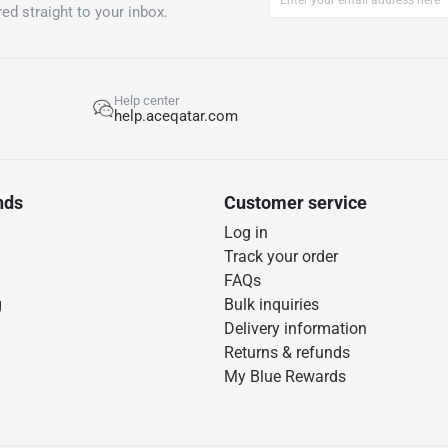
ed straight to your inbox.
Help center
help.aceqatar.com
nds
Customer service
Log in
Track your order
FAQs
g
Bulk inquiries
Delivery information
Returns & refunds
My Blue Rewards