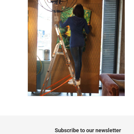
Two men delivery (large and bulk items):
Vendor shipped items: within 2 to 4 wor
collection
Click and collect for eligible items (ready
returns
Free 30-day returns on eligible items
-
Free
What's in the Box
1 x Eurostar Freiheit 5-Tier Platform Ladder at 
Subscribe to our newsletter