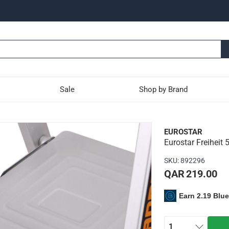
Sale
Shop by Brand
-Tier Platform Ladder (17
EUROSTAR
Eurostar Freiheit 
ladder has aluminum rails and a wide, comfortable platform wit
SKU
:
892296
ting to each other - no plastic hinges used
QAR 219.00
t of 150 kg
Earn 2.19 Blu
1