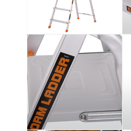
Assembly Required
:
Y
Manufacturer Part Number Mpn
:
105
Dimensions
:
45 x 10 x 174
Model Number
:
105
Delivery & Returns
delivery method
Tracked delivery: within 1 to 5 working d
delivery times
Parcel orders: within 1 to 5 working days