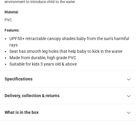
environment to introduce child to the water
Free 30-day returns on eligible items
-
Free
Material
:
What's in the Box
PVC
1 Floating Turtle Baby Care Seat
Features
:
UPF50+ retractable canopy shades baby from the sun’s harmful
rays
Seat has smooth leg holes that help baby to kick in the water
Made from durable, high grade PVC
Suitable for kids 3 years old & above
Specifications
Delivery, collection & returns
What is in the box