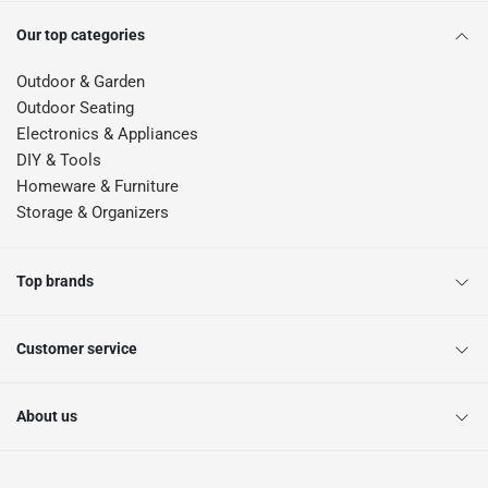
Our top categories
Outdoor & Garden
Outdoor Seating
Electronics & Appliances
DIY & Tools
Homeware & Furniture
Storage & Organizers
Top brands
Customer service
About us