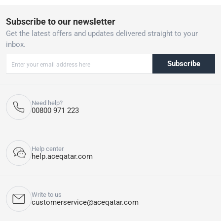
Subscribe to our newsletter
Get the latest offers and updates delivered straight to your
inbox.
Subscribe
Need help?
00800 971 223
Help center
help.aceqatar.com
Write to us
customerservice@aceqatar.com