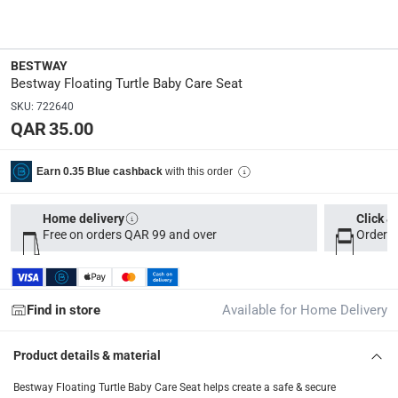
34094
Dimensions
:
BESTWAY
19.7 x 4 x 20
Bestway Floating Turtle Baby Care Seat
SKU
:
722640
QAR 35.00
Delivery & Returns
delivery method
with this order
Earn 0.35 Blue cashback
Tracked delivery: within 1 to 5 working days
-
Free for 
Home delivery
Click &
delivery times
Free on orders QAR 99 and over
Order b
Parcel orders: within 1 to 5 working days
-
Free for ove
Two men delivery (large and bulk items): within 2 to 
Vendor shipped items: within 2 to 4 working days
-
Addi
Find in store
Available for Home Delivery
collection
Click and collect for eligible items (ready within 4 hou
Product details & material
returns
Bestway Floating Turtle Baby Care Seat helps create a safe & secure