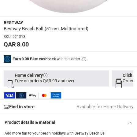
Manufacturer Part Number Mpn
:
31021
BESTWAY
Dimensions
:
Bestway Beach Ball (51 cm, Multicolored)
15.5 x 31.5 x 0.6
SKU
:
921313
QAR 8.00
Delivery & Returns
with this order
Earn 0.08 Blue cashback
delivery method
Tracked delivery: within 1 to 5 working days
-
Free for 
Home delivery
Click &
delivery times
Free on orders QAR 99 and over
Order b
Parcel orders: within 1 to 5 working days
-
Free for ove
Two men delivery (large and bulk items): within 2 to 
Vendor shipped items: within 2 to 4 working days
-
Addi
Find in store
Available for Home Delivery
collection
Product details & material
Click and collect for eligible items (ready within 4 hou
Add more fun to your beach holidays with Bestway Beach Ball