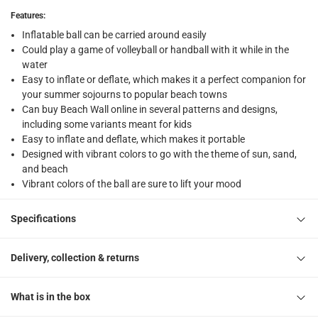
returns
Features
:
Free 30-day returns on eligible items
-
Free
Inflatable ball can be carried around easily
Could play a game of volleyball or handball with it while in the
What's in the Box
water
1 Beach Ball at 51 cm
Easy to inflate or deflate, which makes it a perfect companion for
your summer sojourns to popular beach towns
Can buy Beach Wall online in several patterns and designs,
including some variants meant for kids
Easy to inflate and deflate, which makes it portable
Designed with vibrant colors to go with the theme of sun, sand,
and beach
Vibrant colors of the ball are sure to lift your mood
Specifications
Delivery, collection & returns
What is in the box