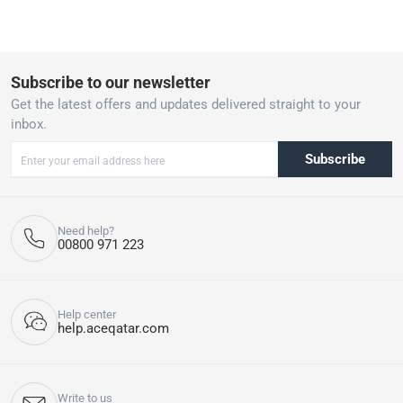
Subscribe to our newsletter
Get the latest offers and updates delivered straight to your
inbox.
Subscribe
Need help?
00800 971 223
Help center
help.aceqatar.com
Write to us