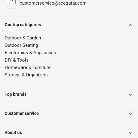
customerservice@aceqatar.com
Our top categories
Outdoor & Garden
Outdoor Seating
Electronics & Appliances
DIY & Tools
Homeware & Furniture
Storage & Organizers
Top brands
Customer service
About us