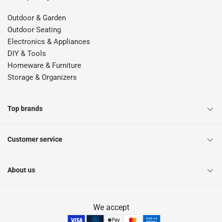
Outdoor & Garden
Outdoor Seating
Electronics & Appliances
DIY & Tools
Homeware & Furniture
Storage & Organizers
Top brands
Customer service
About us
We accept