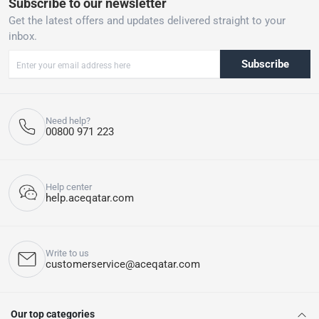
Subscribe to our newsletter
Get the latest offers and updates delivered straight to your
inbox.
Subscribe
Need help?
00800 971 223
Help center
help.aceqatar.com
Write to us
customerservice@aceqatar.com
Our top categories