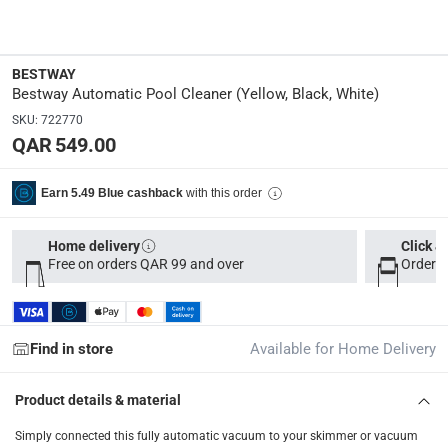
Dimensions
:
76.5 x 20.5 x 22.5
BESTWAY
Bestway Automatic Pool Cleaner (Yellow, Black, White)
Delivery & Returns
SKU
:
722770
QAR 549.00
delivery method
Tracked delivery: within 1 to 5 working days
-
Free for 
with this order
Earn 5.49 Blue cashback
delivery times
Parcel orders: within 1 to 5 working days
-
Free for ove
Home delivery
Click &
Free on orders QAR 99 and over
Order b
Two men delivery (large and bulk items): within 2 to 
Vendor shipped items: within 2 to 4 working days
-
Addi
collection
Find in store
Available for Home Delivery
Click and collect for eligible items (ready within 4 hou
Product details & material
returns
Free 30-day returns on eligible items
-
Free
Simply connected this fully automatic vacuum to your skimmer or vacuum