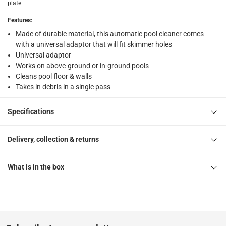
plate
What's in the Box
Features
:
1 Automatic Pool Cleaner
Made of durable material, this automatic pool cleaner comes
with a universal adaptor that will fit skimmer holes
Universal adaptor
Works on above-ground or in-ground pools
Cleans pool floor & walls
Takes in debris in a single pass
Specifications
Delivery, collection & returns
What is in the box