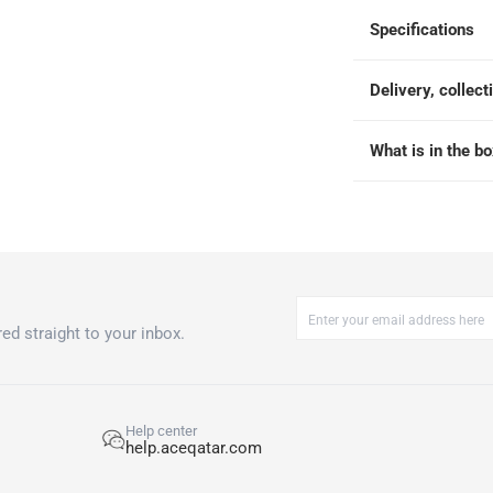
Specifications
 within 4 hours)
-
Free
Delivery, collect
What is in the b
ed straight to your inbox.
Help center
help.aceqatar.com