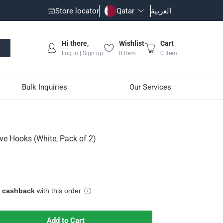
Store locator
Qatar
العربية
Hi there,
Wishlist
Cart
Log in | Sign up
0
Item
0
Item
Bulk Inquiries
Our Services
)
e Hooks (White, Pack of 2)
e cashback
with this order
Add to Cart