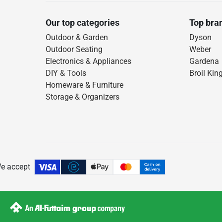
Our top categories
Top bra
Outdoor & Garden
Dyson
Outdoor Seating
Weber
Electronics & Appliances
Gardena
DIY & Tools
Broil Kin
Homeware & Furniture
Storage & Organizers
e accept