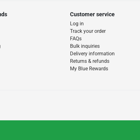
nds
Customer service
Log in
Track your order
FAQs
g
Bulk inquiries
Delivery information
Returns & refunds
My Blue Rewards