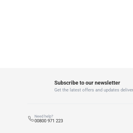
collection
Click and collect for eligible items (ready
returns
Free 30-day returns on eligible items
-
Free
What's in the Box
2 ACE® Self-Adhesive Hooks
Subscribe to our newsletter
Get the latest offers and updates deliver
Need help?
00800 971 223