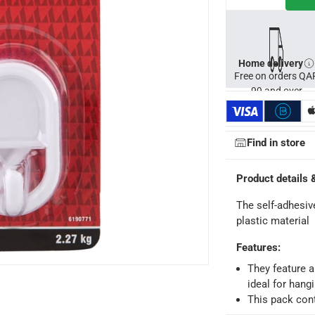
Home delivery
Free on orders QA
99 and over
Find in store
Product details 
ays
-
Free for orders over QAR 99, QAR 20 fee for orders below.
The self-adhesi
plastic material
Features
:
-
Free for over QAR 99, or QAR 20 fee.
 within 2 to 4 working days)
-
Additional delivery fees apply.
They feature a
ideal for hang
king days
-
Additional delivery fees apply.
This pack con