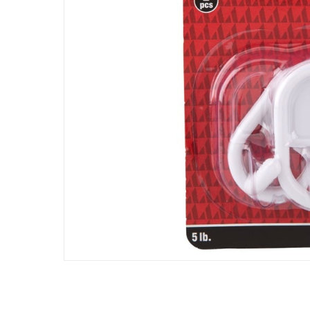
Assembly Required
:
Y
Manufacturer Part Number Mpn
:
TSRP - 20
Dimensions
:
43 x 19 x 18
Delivery & Returns
delivery method
Tracked delivery: within 1 to 5 working d
delivery times
Parcel orders: within 1 to 5 working days
Two men delivery (large and bulk items):
Vendor shipped items: within 2 to 4 wor