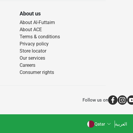
About us
About Al-Futtaim
About ACE
Terms & conditions
Privacy policy
Store locator
Our services
Careers
Consumer rights
Follow us on
Qatar
العربية