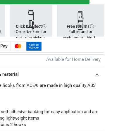
Click & collect
Free returns
R
Order by 7pm for
Full refund or
next-day pickup.
exchange within 30
days.
Available for Home Delivery
& material
ve hooks from ACE® are made in high quality ABS
 self-adhesive backing for easy application and are
ing lightweight items
tains 2 hooks