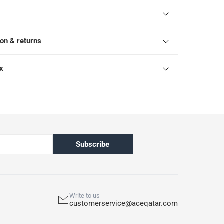
ion & returns
ox
Subscribe
Write to us
customerservice@aceqatar.com