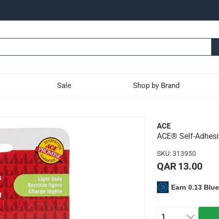
Sale
Shop by Brand
 Hooks (White, Pack of 2
ACE
ACE® Self-Adhesiv
high quality ABS plastic material
SKU
:
313950
application and are ideal for hanging lightweight items
QAR 13.00
Earn 0.13 Blu
1